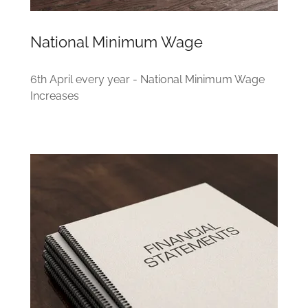
National Minimum Wage
6th April every year - National Minimum Wage
Increases