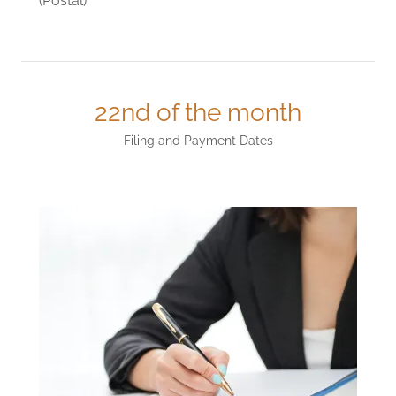
(Postal)
22nd of the month
Filing and Payment Dates