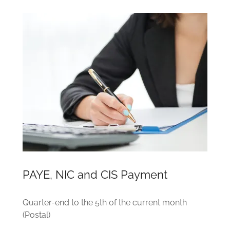
PAYE, NIC and CIS Payment
Quarter-end to the 5th of the current month
(Postal)