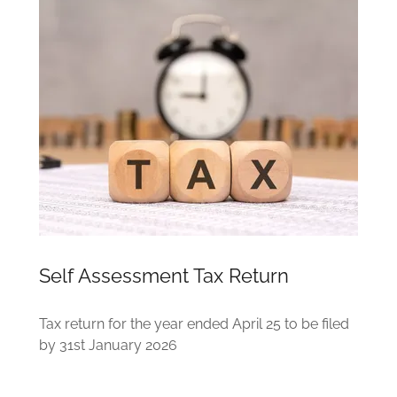
Self Assessment Tax Return
Tax return for the year ended April 25 to be filed
by 31st January 2026