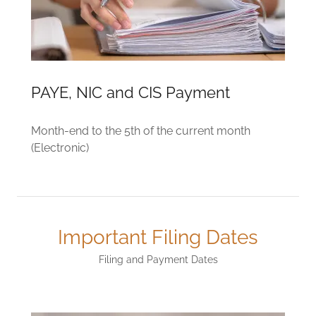
PAYE, NIC and CIS Payment
Month-end to the 5th of the current month
(Electronic)
Important Filing Dates
Filing and Payment Dates