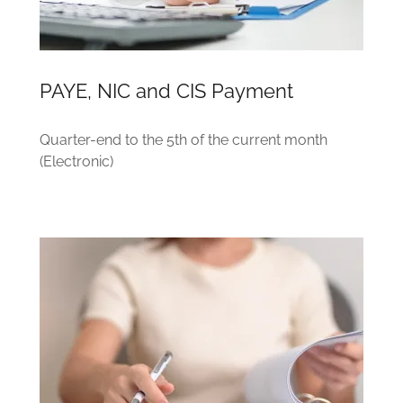
PAYE, NIC and CIS Payment
Quarter-end to the 5th of the current month
(Electronic)