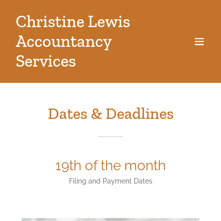
Christine Lewis
Accountancy
Services
Dates & Deadlines
19th of the month
Filing and Payment Dates