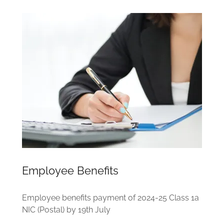
Employee Benefits
Employee benefits payment of 2024-25 Class 1a
NIC (Postal) by 19th July