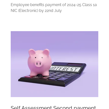
Employee benefits payment of 2024-25 Class 1a
NIC (Electronic) by 22nd July
Self Assessment Second payment