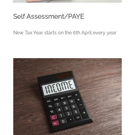
Self Assessment/PAYE
New Tax Year starts on the 6th April every year