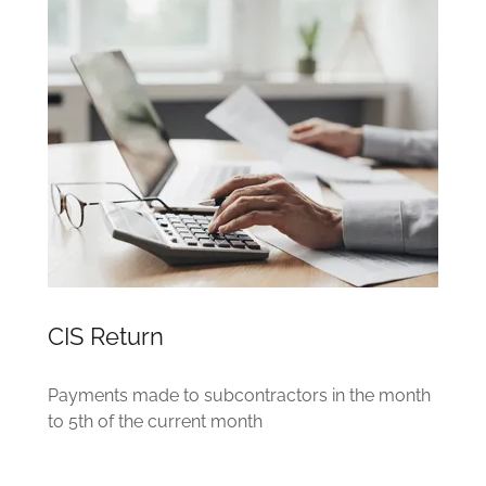
CIS Return
Payments made to subcontractors in the month
to 5th of the current month