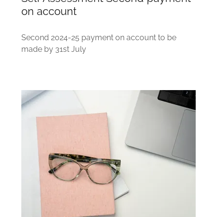
on account
Second 2024-25 payment on account to be
made by 31st July