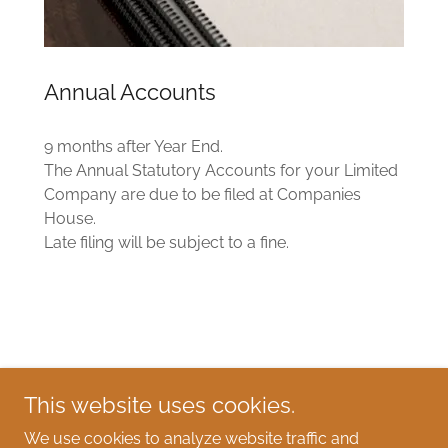
Annual Accounts
9 months after Year End.
The Annual Statutory Accounts for your Limited
Company are due to be filed at Companies
House.
Late filing will be subject to a fine.
Christine Lewis Accountancy Services
This website uses cookies.
07979 457792
We use cookies to analyze website traffic and