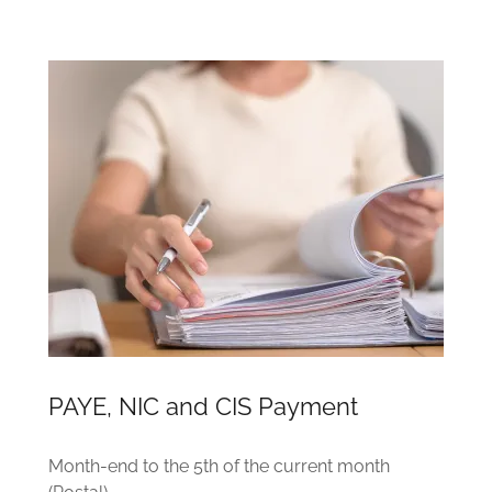
PAYE, NIC and CIS Payment
Month-end to the 5th of the current month